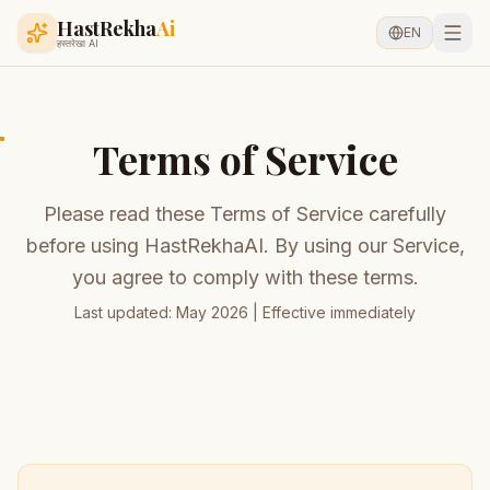
HastRekha
Ai
EN
हस्तरेखा AI
Terms of Service
Please read these Terms of Service carefully
before using HastRekhaAI. By using our Service,
you agree to comply with these terms.
Last updated: May 2026 | Effective immediately