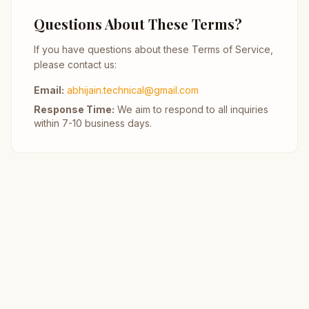
Questions About These Terms?
If you have questions about these Terms of Service,
please contact us:
Email:
abhijain.technical@gmail.com
Response Time:
We aim to respond to all inquiries
within 7-10 business days.