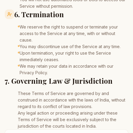
Service without permission.
6. Termination
We reserve the right to suspend or terminate your
access to the Service at any time, with or without
cause.
You may discontinue use of the Service at any time.
Upon termination, your right to use the Service
immediately ceases.
We may retain your data in accordance with our
Privacy Policy.
7. Governing Law & Jurisdiction
These Terms of Service are governed by and
construed in accordance with the laws of India, without
regard to its conflict of law provisions.
Any legal action or proceeding arising under these
Terms of Service will be exclusively subject to the
jurisdiction of the courts located in India.