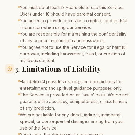
You must be at least 13 years old to use this Service.
Users under 18 should have parental consent.
You agree to provide accurate, complete, and truthful
information when using our Service.
You are responsible for maintaining the confidentiality
of any account information and passwords.
You agree not to use the Service for illegal or harmful
purposes, including harassment, fraud, or creation of
malicious content.
3. Limitations of Liability
HastRekhaAI provides readings and predictions for
entertainment and spiritual guidance purposes only.
The Service is provided on an 'as-is' basis. We do not
guarantee the accuracy, completeness, or usefulness
of any prediction.
We are not liable for any direct, indirect, incidental,
special, or consequential damages arising from your
use of the Service.
Your use of the Service is at your own risk.