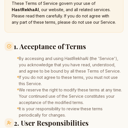
These Terms of Service govern your use of
HastRekhaAI
, our website, and all related services.
Please read them carefully. If you do not agree with
any part of these terms, please do not use our Service.
1. Acceptance of Terms
By accessing and using HastRekhaAI (the 'Service'),
you acknowledge that you have read, understood,
and agree to be bound by all these Terms of Service.
If you do not agree to these terms, you must not use
this Service.
We reserve the right to modify these terms at any time.
Your continued use of the Service constitutes your
acceptance of the modified terms.
It is your responsibility to review these terms
periodically for changes.
2. User Responsibilities