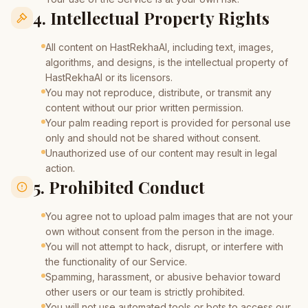
4. Intellectual Property Rights
All content on HastRekhaAI, including text, images,
algorithms, and designs, is the intellectual property of
HastRekhaAI or its licensors.
You may not reproduce, distribute, or transmit any
content without our prior written permission.
Your palm reading report is provided for personal use
only and should not be shared without consent.
Unauthorized use of our content may result in legal
action.
5. Prohibited Conduct
You agree not to upload palm images that are not your
own without consent from the person in the image.
You will not attempt to hack, disrupt, or interfere with
the functionality of our Service.
Spamming, harassment, or abusive behavior toward
other users or our team is strictly prohibited.
You will not use automated tools or bots to access our